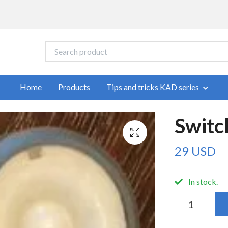
Home
Products
Tips and tricks KAD series
Switc
29 USD
In stock.