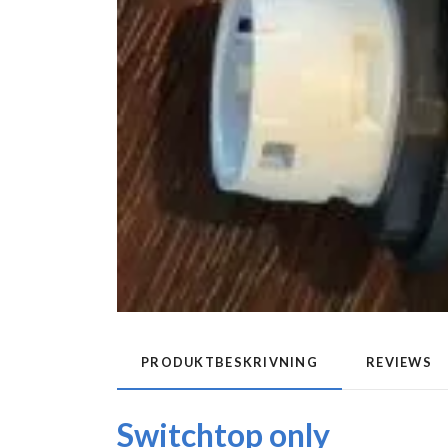
PRODUKTBESKRIVNING
REVIEWS
Switchtop only