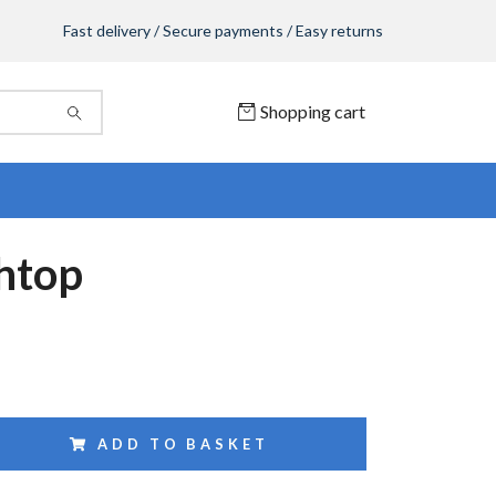
Fast delivery / Secure payments / Easy returns
Shopping cart
htop
ADD TO BASKET