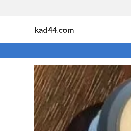
kad44.com